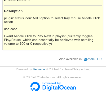
Description
plugin: status icon: ADD option to select tray mouse Middle Click
action
use case:
I want Middle Click to Play Next in playlist (currently toggles
Play/Pause, which can essentially be achieved with scrolling
volume to 100 or 0 respectively)
Also available in:
Atom
PDF
Powered by
Redmine
© 2006-2017 Jean-Philippe Lang
©
2001-2026
Audacious. All rights reserved.