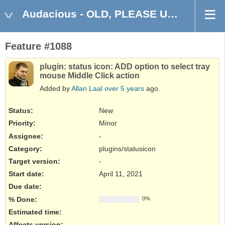
Audacious - OLD, PLEASE USE GITHUB DISCUSSIONS/ISSUES
Feature #1088
plugin: status icon: ADD option to select tray
mouse Middle Click action
Added by
Allan Laal
over 5 years
ago.
Status:
New
Priority:
Minor
Assignee:
-
Category:
plugins/statusicon
Target version:
-
Start date:
April 11, 2021
Due date:
% Done:
0%
Estimated time:
Affects version
: