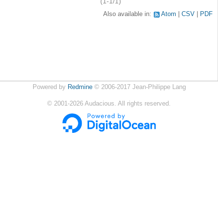
(1-1/1)
Also available in:
Atom
CSV
PDF
Powered by
Redmine
© 2006-2017 Jean-Philippe Lang
©
2001-2026
Audacious. All rights reserved.