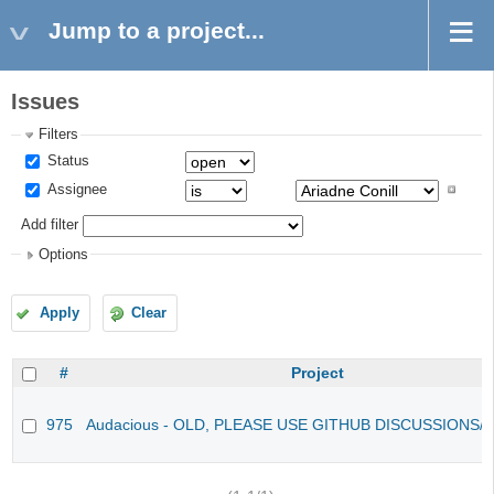
Jump to a project...
Issues
Filters
Status
Assignee
Add filter
Options
Apply
Clear
#
Project
975
Audacious - OLD, PLEASE USE GITHUB DISCUSSIONS/