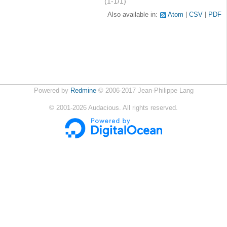
(1-1/1)
Also available in:
Atom
CSV
PDF
Powered by
Redmine
© 2006-2017 Jean-Philippe Lang
©
2001-2026
Audacious. All rights reserved.