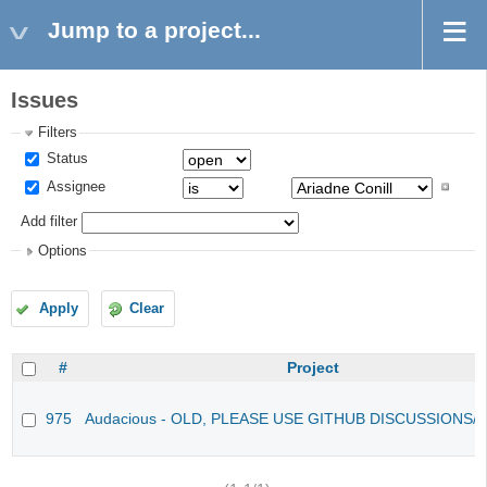
Jump to a project...
Issues
Filters
Status
Assignee
Add filter
Options
Apply
Clear
#
Project
975
Audacious - OLD, PLEASE USE GITHUB DISCUSSIONS/