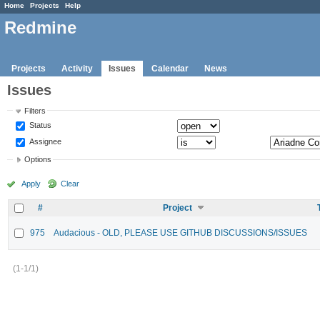
Home
Projects
Help
Redmine
Projects
Activity
Issues
Calendar
News
Issues
Filters
Status
Assignee
Options
Apply
Clear
#
Project
975
Audacious - OLD, PLEASE USE GITHUB DISCUSSIONS/ISSUES
(1-1/1)