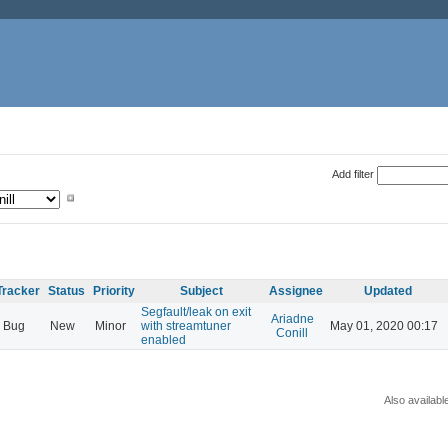
Add filter
Tracker
Status
Priority
Subject
Assignee
Updated
Segfault/leak on exit
Ariadne
Bug
New
Minor
with streamtuner
May 01, 2020 00:17
Conill
enabled
Also availabl