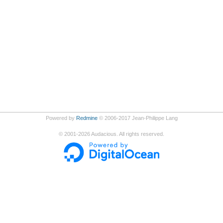
Powered by
Redmine
© 2006-2017 Jean-Philippe Lang
©
2001-2026
Audacious. All rights reserved.