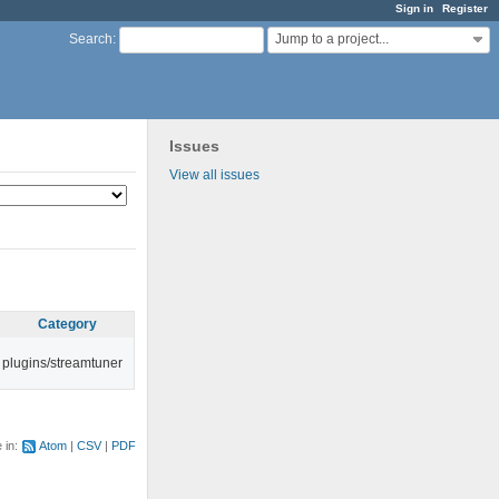
Sign in
Register
Jump to a project...
Search
:
Issues
View all issues
Category
plugins/streamtuner
e in:
Atom
CSV
PDF