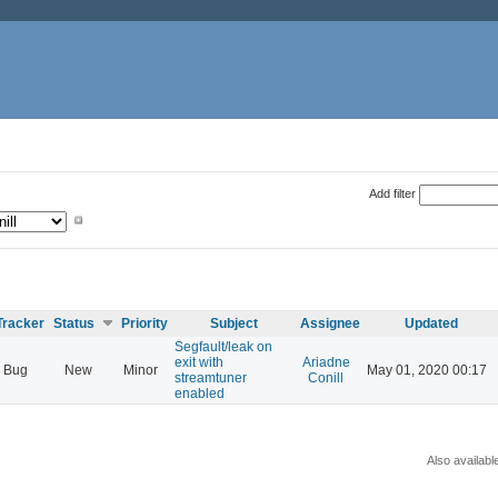
Add filter
Tracker
Status
Priority
Subject
Assignee
Updated
Segfault/leak on
exit with
Ariadne
Bug
New
Minor
May 01, 2020 00:17
streamtuner
Conill
enabled
Also availabl