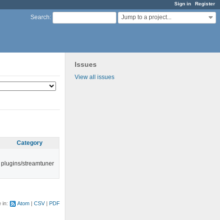
Sign in
Register
Jump to a project...
Search
:
Issues
View all issues
Category
plugins/streamtuner
e in:
Atom
CSV
PDF