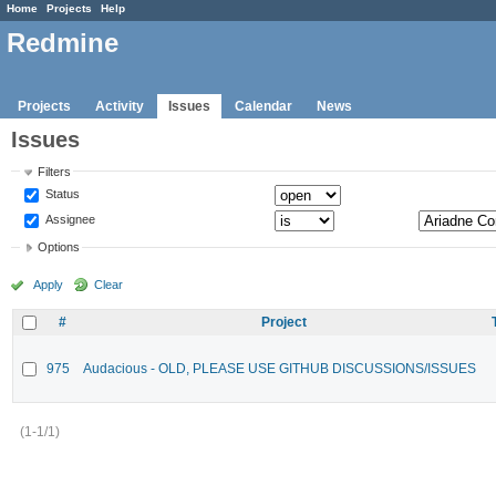
Home
Projects
Help
Redmine
Projects
Activity
Issues
Calendar
News
Issues
Filters
Status
Assignee
Options
Apply
Clear
#
Project
975
Audacious - OLD, PLEASE USE GITHUB DISCUSSIONS/ISSUES
(1-1/1)