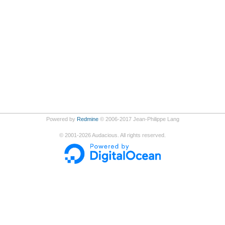
Powered by
Redmine
© 2006-2017 Jean-Philippe Lang
©
2001-2026
Audacious. All rights reserved.