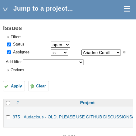
Jump to a project...
Issues
Filters
Status
Assignee
Add filter
Options
Apply
Clear
#
Project
975
Audacious - OLD, PLEASE USE GITHUB DISCUSSIONS/