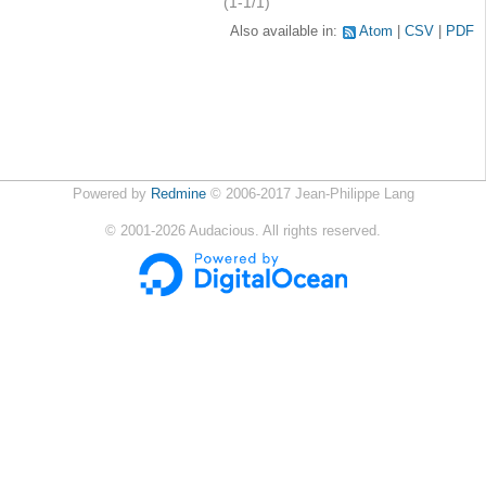
(1-1/1)
Also available in:
Atom
CSV
PDF
Powered by
Redmine
© 2006-2017 Jean-Philippe Lang
©
2001-2026
Audacious. All rights reserved.