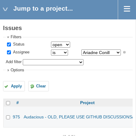
Jump to a project...
Issues
Filters
Status
Assignee
Add filter
Options
Apply
Clear
#
Project
975
Audacious - OLD, PLEASE USE GITHUB DISCUSSIONS/