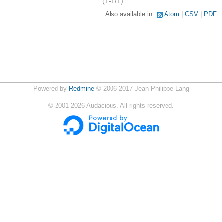
(1-1/1)
Also available in:
Atom
CSV
PDF
Powered by
Redmine
© 2006-2017 Jean-Philippe Lang
©
2001-2026
Audacious. All rights reserved.