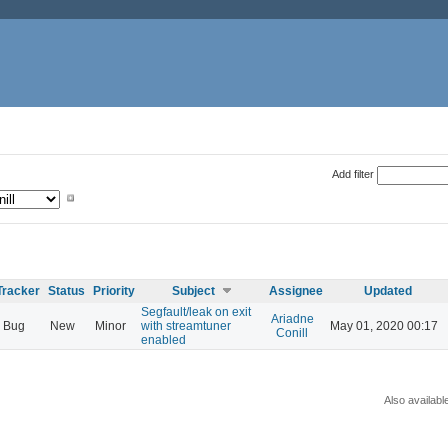
Add filter
Tracker
Status
Priority
Subject
Assignee
Updated
Segfault/leak on exit
Ariadne
Bug
New
Minor
with streamtuner
May 01, 2020 00:17
Conill
enabled
Also availabl