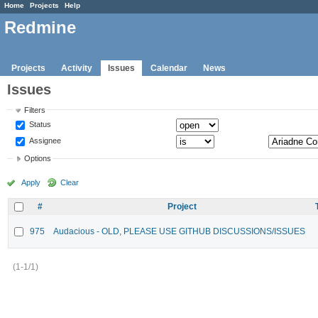
Home
Projects
Help
Redmine
Projects
Activity
Issues
Calendar
News
Issues
Filters
Status
Assignee
Options
Apply
Clear
#
Project
975
Audacious - OLD, PLEASE USE GITHUB DISCUSSIONS/ISSUES
(1-1/1)