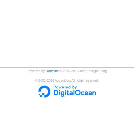
Powered by
Redmine
© 2006-2017 Jean-Philippe Lang
©
2001-2026
Audacious. All rights reserved.