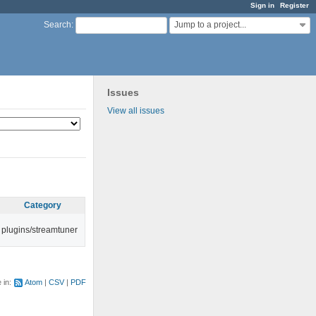
Sign in
Register
Jump to a project...
Search
:
Issues
View all issues
Category
plugins/streamtuner
e in:
Atom
CSV
PDF