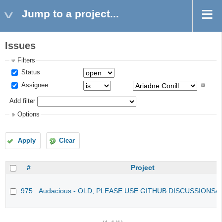
Jump to a project...
Issues
Filters
Status
Assignee
Add filter
Options
Apply
Clear
#
Project
975
Audacious - OLD, PLEASE USE GITHUB DISCUSSIONS/