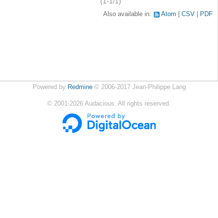
(1-1/1)
Also available in:
Atom
CSV
PDF
Powered by
Redmine
© 2006-2017 Jean-Philippe Lang
©
2001-2026
Audacious. All rights reserved.