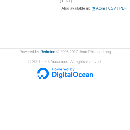
(1-1/1)
Also available in:
Atom
CSV
PDF
Powered by
Redmine
© 2006-2017 Jean-Philippe Lang
©
2001-2026
Audacious. All rights reserved.