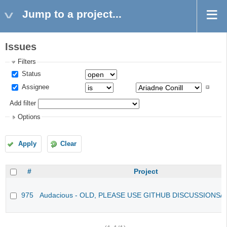
Jump to a project...
Issues
Filters
Status
Assignee
Add filter
Options
Apply
Clear
#
Project
975
Audacious - OLD, PLEASE USE GITHUB DISCUSSIONS/