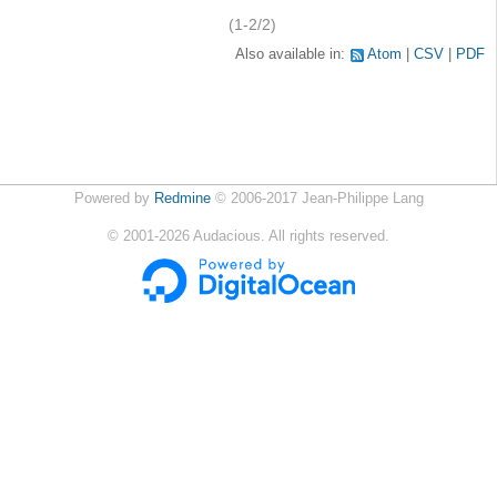
(1-2/2)
Also available in:
Atom
CSV
PDF
Powered by
Redmine
© 2006-2017 Jean-Philippe Lang
©
2001-2026
Audacious. All rights reserved.