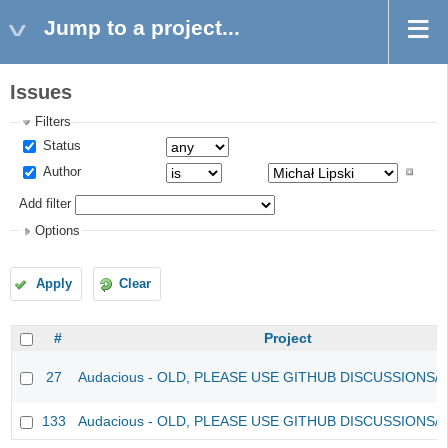
Jump to a project...
Issues
Filters
Status
Author
Add filter
Options
Apply
Clear
#
Project
27
Audacious - OLD, PLEASE USE GITHUB DISCUSSIONS/
133
Audacious - OLD, PLEASE USE GITHUB DISCUSSIONS/