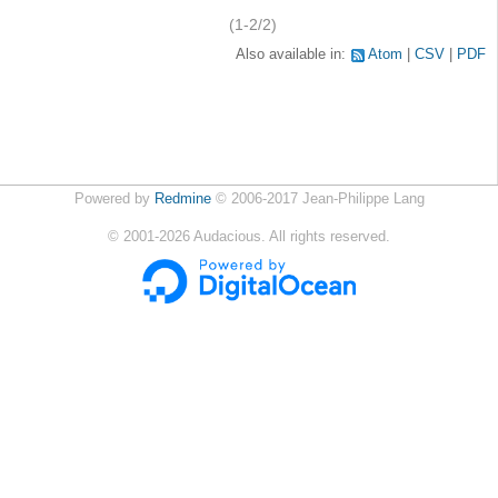
(1-2/2)
Also available in:
Atom
CSV
PDF
Powered by
Redmine
© 2006-2017 Jean-Philippe Lang
©
2001-2026
Audacious. All rights reserved.