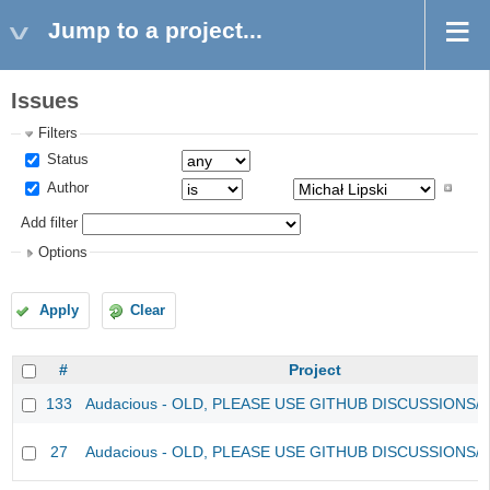
Jump to a project...
Issues
Filters
Status
Author
Add filter
Options
Apply
Clear
#
Project
133
Audacious - OLD, PLEASE USE GITHUB DISCUSSIONS/
27
Audacious - OLD, PLEASE USE GITHUB DISCUSSIONS/