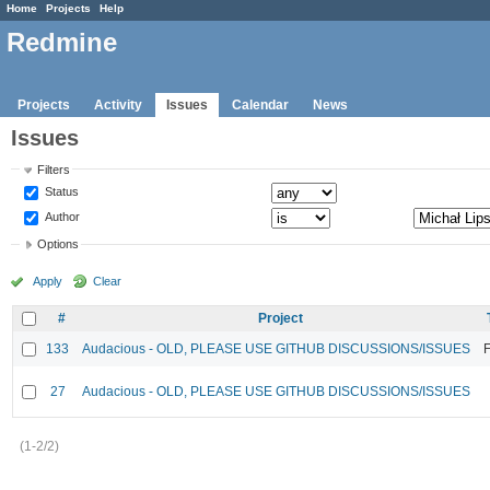
Home
Projects
Help
Redmine
Projects
Activity
Issues
Calendar
News
Issues
Filters
Status
Author
Options
Apply
Clear
#
Project
133
Audacious - OLD, PLEASE USE GITHUB DISCUSSIONS/ISSUES
F
27
Audacious - OLD, PLEASE USE GITHUB DISCUSSIONS/ISSUES
(1-2/2)