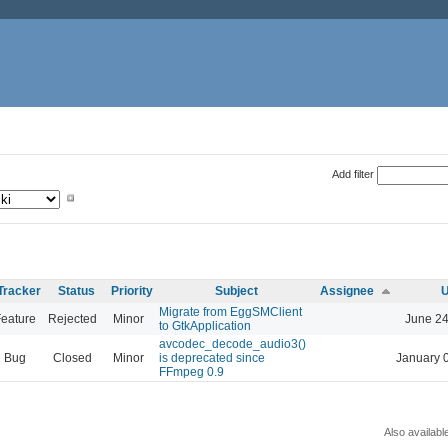
Add filter
Tracker
Status
Priority
Subject
Assignee
U
Migrate from EggSMClient
eature
Rejected
Minor
June 24
to GtkApplication
avcodec_decode_audio3()
Bug
Closed
Minor
is deprecated since
January 
FFmpeg 0.9
Also availabl