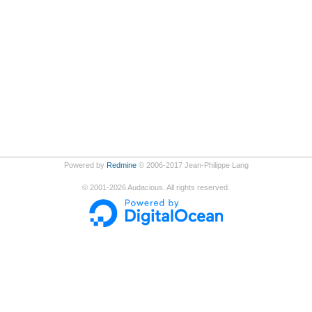
Powered by
Redmine
© 2006-2017 Jean-Philippe Lang
©
2001-2026
Audacious. All rights reserved.