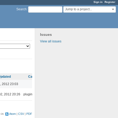
Sign in
Register
Jump to a project...
Search
:
Issues
View all issues
pdated
Category
, 2012 23:03
02, 2012 20:26
plugins/ffaudio
e in:
Atom
CSV
PDF