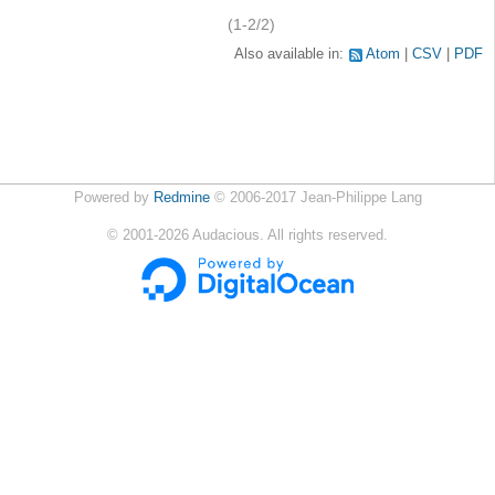
(1-2/2)
Also available in:
Atom
CSV
PDF
Powered by
Redmine
© 2006-2017 Jean-Philippe Lang
©
2001-2026
Audacious. All rights reserved.