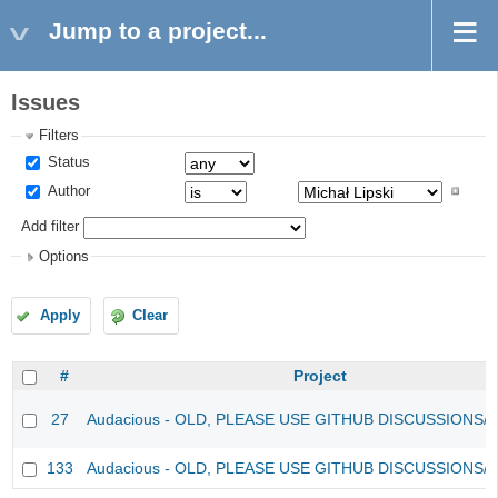
Jump to a project...
Issues
Filters
Status
Author
Add filter
Options
Apply
Clear
#
Project
27
Audacious - OLD, PLEASE USE GITHUB DISCUSSIONS/
133
Audacious - OLD, PLEASE USE GITHUB DISCUSSIONS/