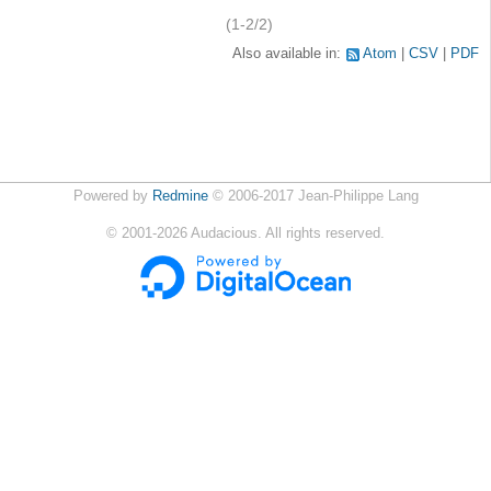
(1-2/2)
Also available in:
Atom
CSV
PDF
Powered by
Redmine
© 2006-2017 Jean-Philippe Lang
©
2001-2026
Audacious. All rights reserved.