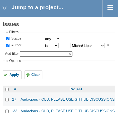
Jump to a project...
Issues
Filters
Status
Author
Add filter
Options
Apply
Clear
#
Project
27
Audacious - OLD, PLEASE USE GITHUB DISCUSSIONS/
133
Audacious - OLD, PLEASE USE GITHUB DISCUSSIONS/