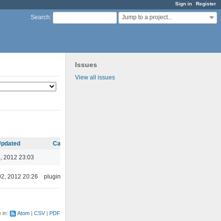
Sign in
Register
Jump to a project...
Search
:
Issues
View all issues
pdated
Category
, 2012 23:03
02, 2012 20:26
plugins/ffaudio
e in:
Atom
CSV
PDF