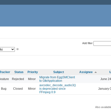
Add filter
Tracker
Status
Priority
Subject
Assignee
U
Migrate from EggSMClient
eature
Rejected
Minor
June 24
to GtkApplication
avcodec_decode_audio3()
Bug
Closed
Minor
is deprecated since
January 
FFmpeg 0.9
Also availabl