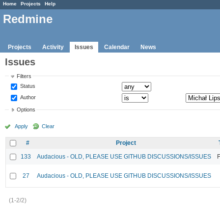
Home
Projects
Help
Redmine
Projects
Activity
Issues
Calendar
News
Issues
Filters
Status
Author
Options
Apply
Clear
#
Project
133
Audacious - OLD, PLEASE USE GITHUB DISCUSSIONS/ISSUES
F
27
Audacious - OLD, PLEASE USE GITHUB DISCUSSIONS/ISSUES
(1-2/2)