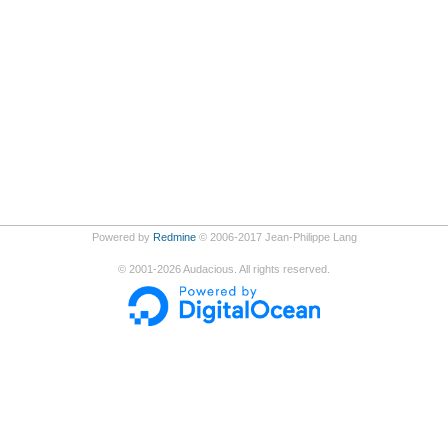
Powered by
Redmine
© 2006-2017 Jean-Philippe Lang
©
2001-2026
Audacious. All rights reserved.