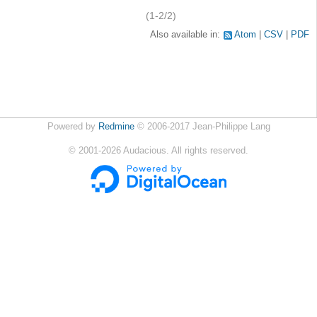
(1-2/2)
Also available in:
Atom
CSV
PDF
Powered by
Redmine
© 2006-2017 Jean-Philippe Lang
©
2001-2026
Audacious. All rights reserved.