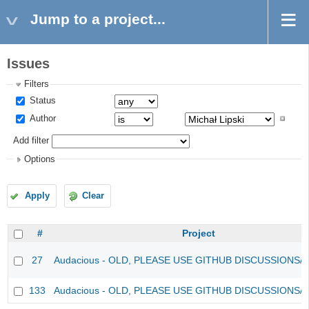
Jump to a project...
Issues
Filters
Status
Author
Add filter
Options
Apply
Clear
#
Project
27
Audacious - OLD, PLEASE USE GITHUB DISCUSSIONS/
133
Audacious - OLD, PLEASE USE GITHUB DISCUSSIONS/