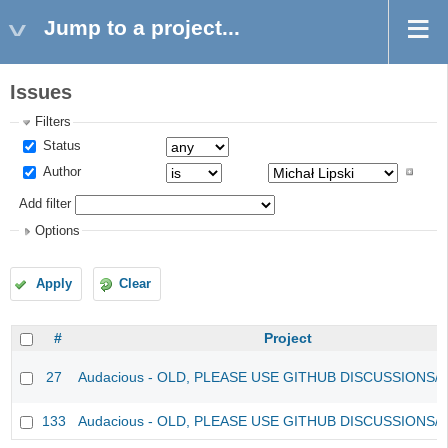
Jump to a project...
Issues
Filters
Status
Author
Add filter
Options
Apply
Clear
#
Project
27
Audacious - OLD, PLEASE USE GITHUB DISCUSSIONS/
133
Audacious - OLD, PLEASE USE GITHUB DISCUSSIONS/