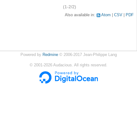
(1-2/2)
Also available in:
Atom
CSV
PDF
Powered by
Redmine
© 2006-2017 Jean-Philippe Lang
©
2001-2026
Audacious. All rights reserved.