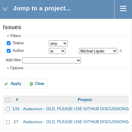
Jump to a project...
Issues
Filters
Status
Author
Add filter
Options
Apply
Clear
#
Project
133
Audacious - OLD, PLEASE USE GITHUB DISCUSSIONS/
27
Audacious - OLD, PLEASE USE GITHUB DISCUSSIONS/