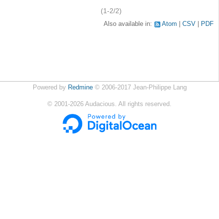
(1-2/2)
Also available in:
Atom
CSV
PDF
Powered by
Redmine
© 2006-2017 Jean-Philippe Lang
©
2001-2026
Audacious. All rights reserved.