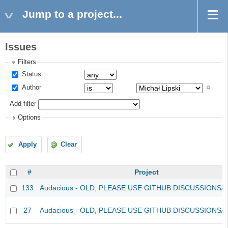
Jump to a project...
Issues
Filters
Status
Author
Add filter
Options
Apply
Clear
#
Project
133
Audacious - OLD, PLEASE USE GITHUB DISCUSSIONS/
27
Audacious - OLD, PLEASE USE GITHUB DISCUSSIONS/