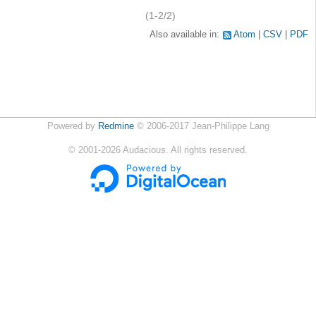
(1-2/2)
Also available in:
Atom
CSV
PDF
Powered by
Redmine
© 2006-2017 Jean-Philippe Lang
©
2001-2026
Audacious. All rights reserved.