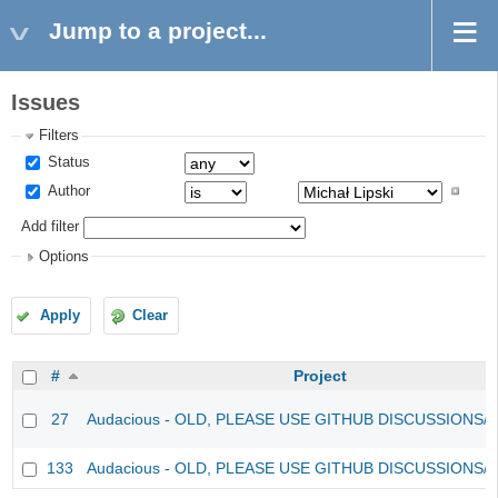
Jump to a project...
Issues
Filters
Status
Author
Add filter
Options
Apply
Clear
#
Project
27
Audacious - OLD, PLEASE USE GITHUB DISCUSSIONS/
133
Audacious - OLD, PLEASE USE GITHUB DISCUSSIONS/