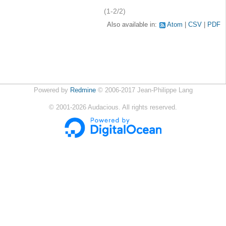
(1-2/2)
Also available in:
Atom
CSV
PDF
Powered by
Redmine
© 2006-2017 Jean-Philippe Lang
©
2001-2026
Audacious. All rights reserved.