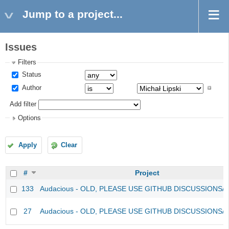
Jump to a project...
Issues
Filters
Status
Author
Add filter
Options
Apply
Clear
#
Project
133
Audacious - OLD, PLEASE USE GITHUB DISCUSSIONS/
27
Audacious - OLD, PLEASE USE GITHUB DISCUSSIONS/