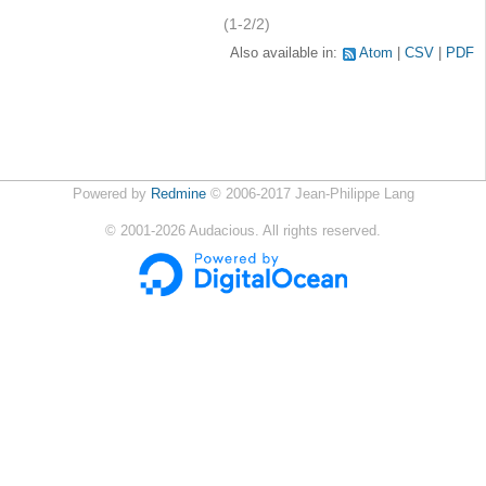
(1-2/2)
Also available in:
Atom
CSV
PDF
Powered by
Redmine
© 2006-2017 Jean-Philippe Lang
©
2001-2026
Audacious. All rights reserved.