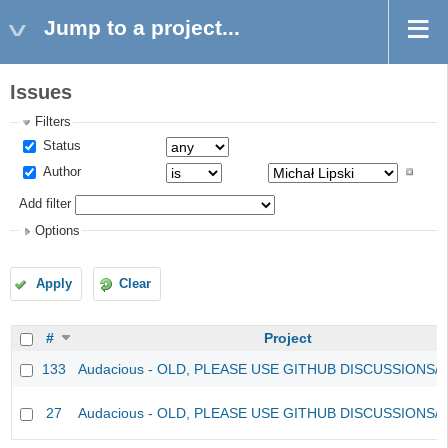
Jump to a project...
Issues
Filters
Status
Author
Add filter
Options
Apply
Clear
#
Project
133
Audacious - OLD, PLEASE USE GITHUB DISCUSSIONS/
27
Audacious - OLD, PLEASE USE GITHUB DISCUSSIONS/