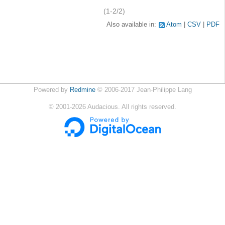
(1-2/2)
Also available in:
Atom
CSV
PDF
Powered by
Redmine
© 2006-2017 Jean-Philippe Lang
©
2001-2026
Audacious. All rights reserved.