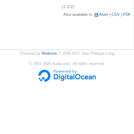
(1-2/2)
Also available in:
Atom
CSV
PDF
Powered by
Redmine
© 2006-2017 Jean-Philippe Lang
©
2001-2026
Audacious. All rights reserved.