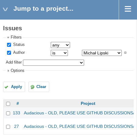
Jump to a project...
Issues
Filters
Status
Author
Add filter
Options
Apply
Clear
#
Project
133
Audacious - OLD, PLEASE USE GITHUB DISCUSSIONS/
27
Audacious - OLD, PLEASE USE GITHUB DISCUSSIONS/