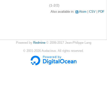
(1-2/2)
Also available in:
Atom
CSV
PDF
Powered by
Redmine
© 2006-2017 Jean-Philippe Lang
©
2001-2026
Audacious. All rights reserved.