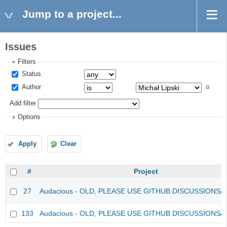
Jump to a project...
Issues
Filters
Status
Author
Add filter
Options
Apply
Clear
#
Project
27
Audacious - OLD, PLEASE USE GITHUB DISCUSSIONS/
133
Audacious - OLD, PLEASE USE GITHUB DISCUSSIONS/