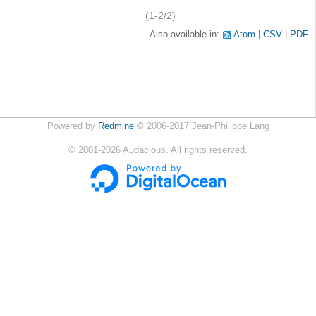
(1-2/2)
Also available in:
Atom
CSV
PDF
Powered by
Redmine
© 2006-2017 Jean-Philippe Lang
©
2001-2026
Audacious. All rights reserved.