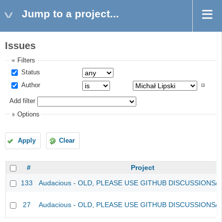
Jump to a project...
Issues
Filters
Status
Author
Add filter
Options
Apply
Clear
#
Project
133
Audacious - OLD, PLEASE USE GITHUB DISCUSSIONS/
27
Audacious - OLD, PLEASE USE GITHUB DISCUSSIONS/