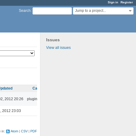
Sign in
Register
Jump to a project...
Search
:
Issues
View all issues
pdated
Category
02, 2012 20:26
plugins/ffaudio
, 2012 23:03
e in:
Atom
CSV
PDF