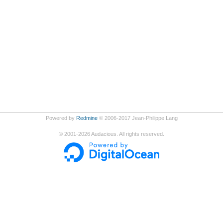
Powered by
Redmine
© 2006-2017 Jean-Philippe Lang
©
2001-2026
Audacious. All rights reserved.