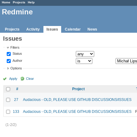
Home
Projects
Help
Redmine
Projects
Activity
Issues
Calendar
News
Issues
Filters
Status
Author
Options
Apply
Clear
#
Project
27
Audacious - OLD, PLEASE USE GITHUB DISCUSSIONS/ISSUES
133
Audacious - OLD, PLEASE USE GITHUB DISCUSSIONS/ISSUES
F
(1-2/2)