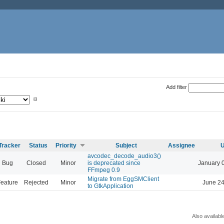
Add filter
Tracker
Status
Priority
Subject
Assignee
U
avcodec_decode_audio3()
Bug
Closed
Minor
is deprecated since
January 
FFmpeg 0.9
Migrate from EggSMClient
eature
Rejected
Minor
June 24
to GtkApplication
Also availabl