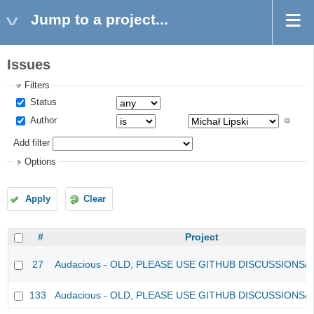
Jump to a project...
Issues
Filters
Status
Author
Add filter
Options
Apply
Clear
#
Project
27
Audacious - OLD, PLEASE USE GITHUB DISCUSSIONS/
133
Audacious - OLD, PLEASE USE GITHUB DISCUSSIONS/