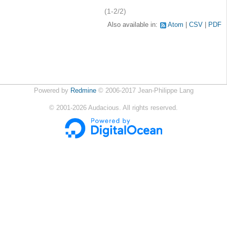
(1-2/2)
Also available in:
Atom
CSV
PDF
Powered by
Redmine
© 2006-2017 Jean-Philippe Lang
©
2001-2026
Audacious. All rights reserved.