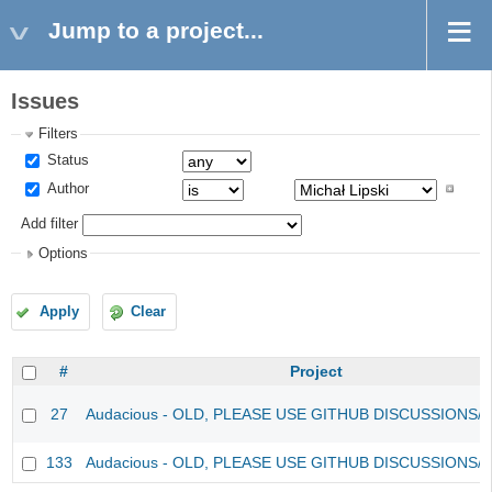
Jump to a project...
Issues
Filters
Status
Author
Add filter
Options
Apply
Clear
#
Project
27
Audacious - OLD, PLEASE USE GITHUB DISCUSSIONS/
133
Audacious - OLD, PLEASE USE GITHUB DISCUSSIONS/