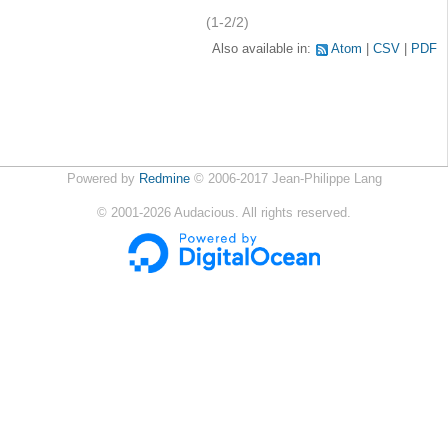
(1-2/2)
Also available in:
Atom
CSV
PDF
Powered by
Redmine
© 2006-2017 Jean-Philippe Lang
©
2001-2026
Audacious. All rights reserved.