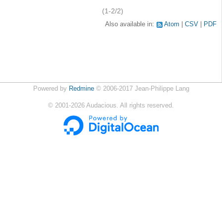
(1-2/2)
Also available in:
Atom
CSV
PDF
Powered by
Redmine
© 2006-2017 Jean-Philippe Lang
©
2001-2026
Audacious. All rights reserved.