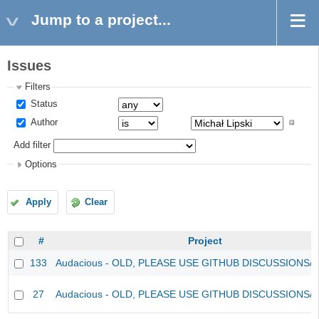
Jump to a project...
Issues
Filters
Status
Author
Add filter
Options
Apply
Clear
#
Project
133
Audacious - OLD, PLEASE USE GITHUB DISCUSSIONS/
27
Audacious - OLD, PLEASE USE GITHUB DISCUSSIONS/