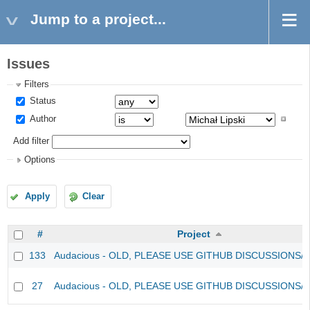
Jump to a project...
Issues
Filters
Status
Author
Add filter
Options
Apply
Clear
#
Project
133
Audacious - OLD, PLEASE USE GITHUB DISCUSSIONS/
27
Audacious - OLD, PLEASE USE GITHUB DISCUSSIONS/