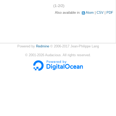
(1-2/2)
Also available in:
Atom
CSV
PDF
Powered by
Redmine
© 2006-2017 Jean-Philippe Lang
©
2001-2026
Audacious. All rights reserved.