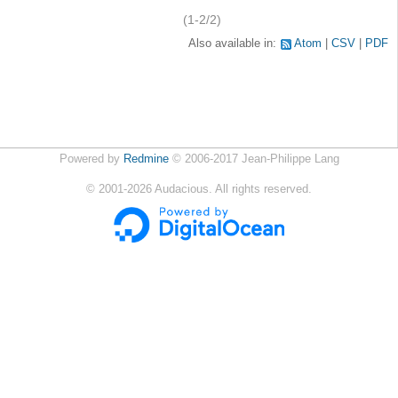
(1-2/2)
Also available in:
Atom
CSV
PDF
Powered by
Redmine
© 2006-2017 Jean-Philippe Lang
©
2001-2026
Audacious. All rights reserved.