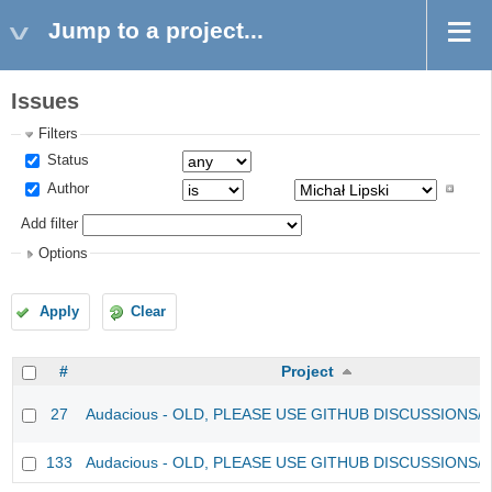
Jump to a project...
Issues
Filters
Status
Author
Add filter
Options
Apply
Clear
#
Project
27
Audacious - OLD, PLEASE USE GITHUB DISCUSSIONS/
133
Audacious - OLD, PLEASE USE GITHUB DISCUSSIONS/