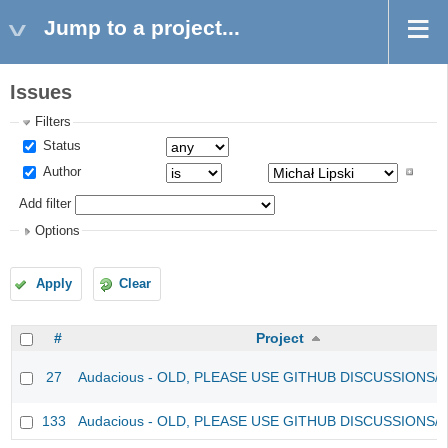
Jump to a project...
Issues
Filters
Status
Author
Add filter
Options
Apply
Clear
#
Project
27
Audacious - OLD, PLEASE USE GITHUB DISCUSSIONS/
133
Audacious - OLD, PLEASE USE GITHUB DISCUSSIONS/