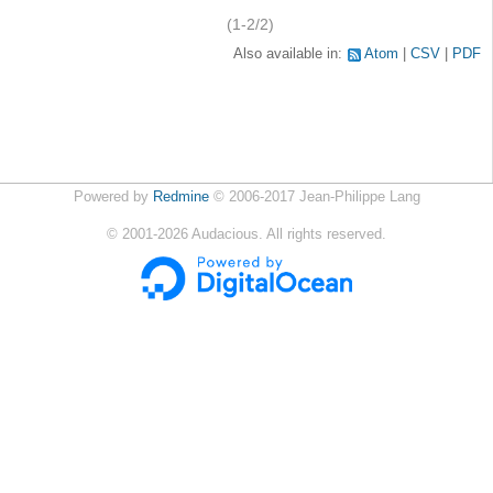
(1-2/2)
Also available in:
Atom
CSV
PDF
Powered by
Redmine
© 2006-2017 Jean-Philippe Lang
©
2001-2026
Audacious. All rights reserved.