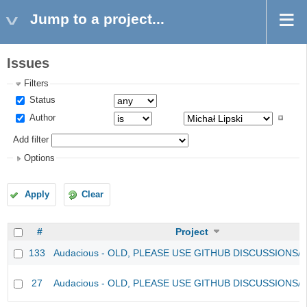
Jump to a project...
Issues
Filters
Status
Author
Add filter
Options
Apply
Clear
#
Project
133
Audacious - OLD, PLEASE USE GITHUB DISCUSSIONS/
27
Audacious - OLD, PLEASE USE GITHUB DISCUSSIONS/