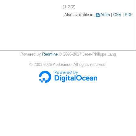
(1-2/2)
Also available in:
Atom
CSV
PDF
Powered by
Redmine
© 2006-2017 Jean-Philippe Lang
©
2001-2026
Audacious. All rights reserved.