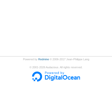
Powered by
Redmine
© 2006-2017 Jean-Philippe Lang
©
2001-2026
Audacious. All rights reserved.