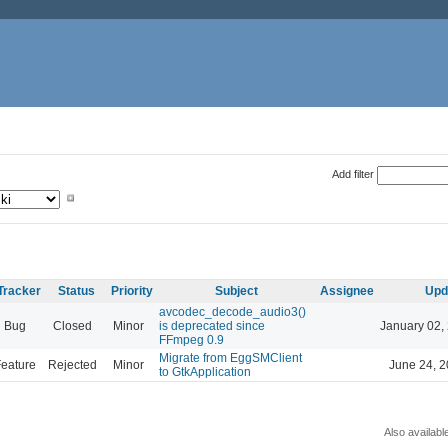
Add filter
Tracker
Status
Priority
Subject
Assignee
Upd
avcodec_decode_audio3()
Bug
Closed
Minor
is deprecated since
January 02,
FFmpeg 0.9
Migrate from EggSMClient
eature
Rejected
Minor
June 24, 2
to GtkApplication
Also availabl