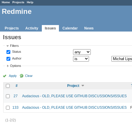
Home
Projects
Help
Redmine
Projects
Activity
Issues
Calendar
News
Issues
Filters
Status
Author
Options
Apply
Clear
#
Project
27
Audacious - OLD, PLEASE USE GITHUB DISCUSSIONS/ISSUES
133
Audacious - OLD, PLEASE USE GITHUB DISCUSSIONS/ISSUES
F
(1-2/2)