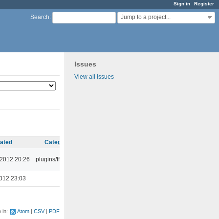
Sign in
Register
Jump to a project...
Search
:
Issues
View all issues
ated
Category
 2012 20:26
plugins/ffaudio
012 23:03
e in:
Atom
CSV
PDF