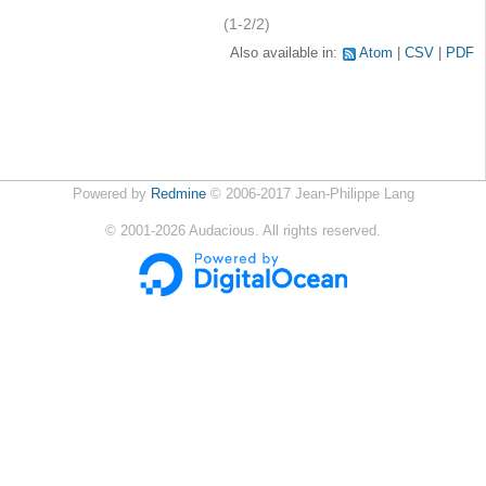
(1-2/2)
Also available in:
Atom
CSV
PDF
Powered by
Redmine
© 2006-2017 Jean-Philippe Lang
©
2001-2026
Audacious. All rights reserved.