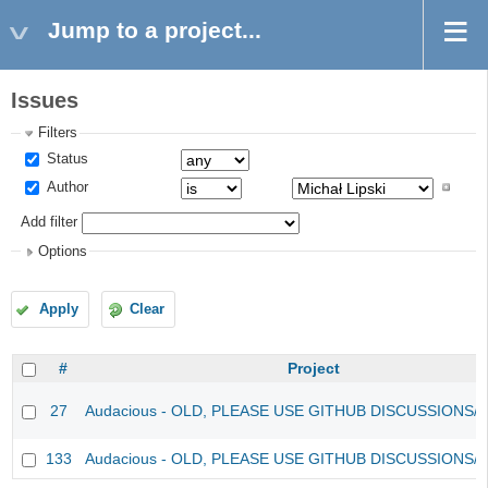
Jump to a project...
Issues
Filters
Status
Author
Add filter
Options
Apply
Clear
#
Project
27
Audacious - OLD, PLEASE USE GITHUB DISCUSSIONS/
133
Audacious - OLD, PLEASE USE GITHUB DISCUSSIONS/