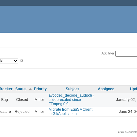
Add filter
Tracker
Status
Priority
Subject
Assignee
Upd
avcodec_decode_audio3()
Bug
Closed
Minor
is deprecated since
January 02,
FFmpeg 0.9
Migrate from EggSMClient
eature
Rejected
Minor
June 24, 2
to GtkApplication
Also availabl