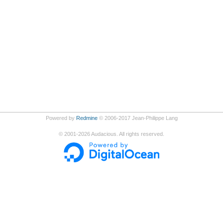
Powered by
Redmine
© 2006-2017 Jean-Philippe Lang
©
2001-2026
Audacious. All rights reserved.