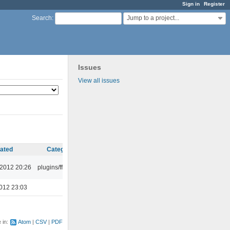
Sign in
Register
Jump to a project...
Search
:
Issues
View all issues
ated
Category
 2012 20:26
plugins/ffaudio
012 23:03
e in:
Atom
CSV
PDF