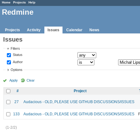
Home
Projects
Help
Redmine
Projects
Activity
Issues
Calendar
News
Issues
Filters
Status
Author
Options
Apply
Clear
#
Project
27
Audacious - OLD, PLEASE USE GITHUB DISCUSSIONS/ISSUES
133
Audacious - OLD, PLEASE USE GITHUB DISCUSSIONS/ISSUES
F
(1-2/2)