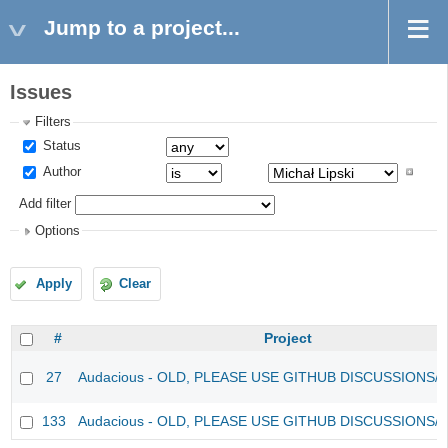
Jump to a project...
Issues
Filters
Status
Author
Add filter
Options
Apply
Clear
#
Project
27
Audacious - OLD, PLEASE USE GITHUB DISCUSSIONS/
133
Audacious - OLD, PLEASE USE GITHUB DISCUSSIONS/