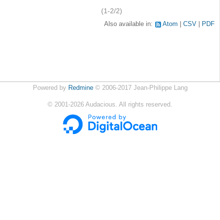
(1-2/2)
Also available in:
Atom
CSV
PDF
Powered by
Redmine
© 2006-2017 Jean-Philippe Lang
©
2001-2026
Audacious. All rights reserved.