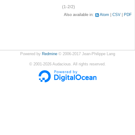
(1-2/2)
Also available in:
Atom
CSV
PDF
Powered by
Redmine
© 2006-2017 Jean-Philippe Lang
©
2001-2026
Audacious. All rights reserved.