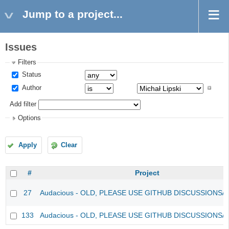
Jump to a project...
Issues
Filters
Status
Author
Add filter
Options
Apply
Clear
#
Project
27
Audacious - OLD, PLEASE USE GITHUB DISCUSSIONS/
133
Audacious - OLD, PLEASE USE GITHUB DISCUSSIONS/