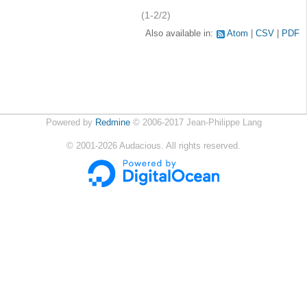
(1-2/2)
Also available in:
Atom
CSV
PDF
Powered by
Redmine
© 2006-2017 Jean-Philippe Lang
©
2001-2026
Audacious. All rights reserved.