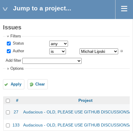
Jump to a project...
Issues
Filters
Status
Author
Add filter
Options
Apply
Clear
#
Project
27
Audacious - OLD, PLEASE USE GITHUB DISCUSSIONS/
133
Audacious - OLD, PLEASE USE GITHUB DISCUSSIONS/