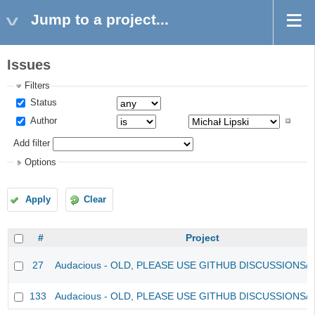
Jump to a project...
Issues
Filters
Status
Author
Add filter
Options
Apply
Clear
#
Project
27
Audacious - OLD, PLEASE USE GITHUB DISCUSSIONS/
133
Audacious - OLD, PLEASE USE GITHUB DISCUSSIONS/