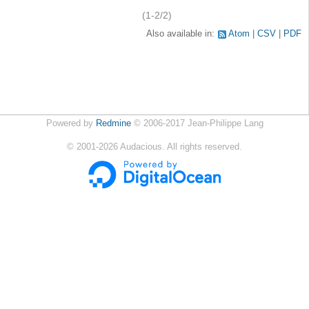
(1-2/2)
Also available in:
Atom
CSV
PDF
Powered by
Redmine
© 2006-2017 Jean-Philippe Lang
©
2001-2026
Audacious. All rights reserved.