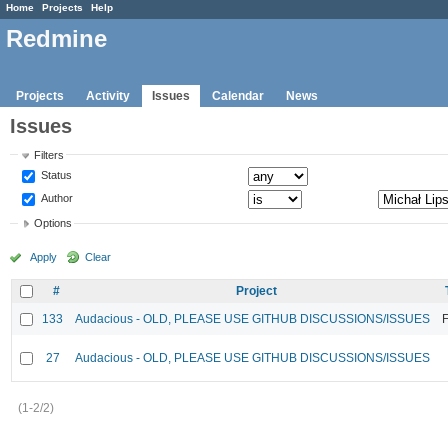
Home
Projects
Help
Redmine
Projects
Activity
Issues
Calendar
News
Issues
Filters
Status
Author
Options
Apply
Clear
#
Project
133
Audacious - OLD, PLEASE USE GITHUB DISCUSSIONS/ISSUES
F
27
Audacious - OLD, PLEASE USE GITHUB DISCUSSIONS/ISSUES
(1-2/2)