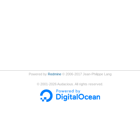
Powered by
Redmine
© 2006-2017 Jean-Philippe Lang
©
2001-2026
Audacious. All rights reserved.