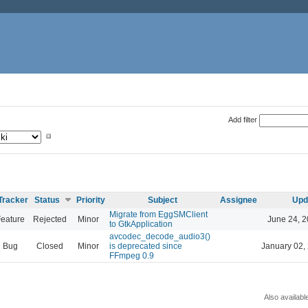
Add filter
Tracker
Status
Priority
Subject
Assignee
Upd
Migrate from EggSMClient
eature
Rejected
Minor
June 24, 2
to GtkApplication
avcodec_decode_audio3()
Bug
Closed
Minor
is deprecated since
January 02,
FFmpeg 0.9
Also availabl