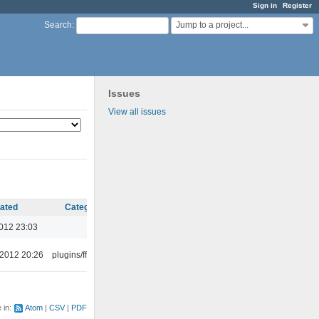
Sign in
Register
Jump to a project...
Search
:
Issues
View all issues
ated
Category
012 23:03
 2012 20:26
plugins/ffaudio
e in:
Atom
CSV
PDF