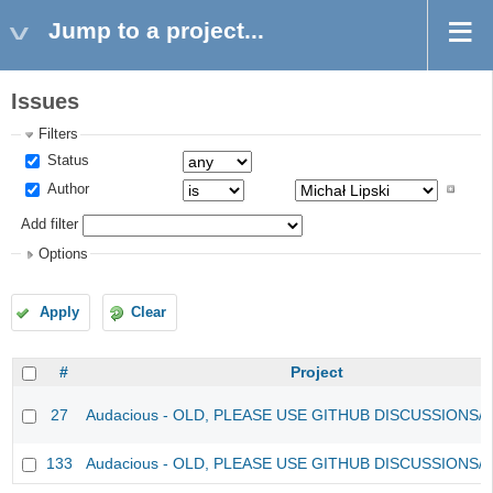
Jump to a project...
Issues
Filters
Status
Author
Add filter
Options
Apply
Clear
#
Project
27
Audacious - OLD, PLEASE USE GITHUB DISCUSSIONS/
133
Audacious - OLD, PLEASE USE GITHUB DISCUSSIONS/