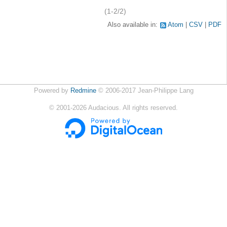
(1-2/2)
Also available in:
Atom
CSV
PDF
Powered by
Redmine
© 2006-2017 Jean-Philippe Lang
©
2001-2026
Audacious. All rights reserved.