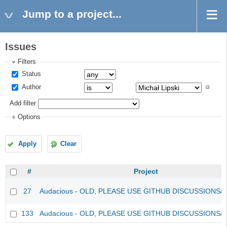
Jump to a project...
Issues
Filters
Status
Author
Add filter
Options
Apply
Clear
#
Project
27
Audacious - OLD, PLEASE USE GITHUB DISCUSSIONS/
133
Audacious - OLD, PLEASE USE GITHUB DISCUSSIONS/