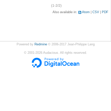
(1-2/2)
Also available in:
Atom
CSV
PDF
Powered by
Redmine
© 2006-2017 Jean-Philippe Lang
©
2001-2026
Audacious. All rights reserved.