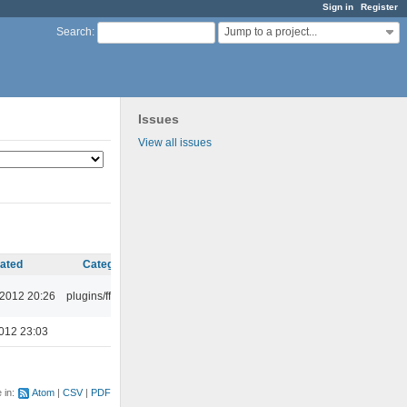
Sign in
Register
Jump to a project...
Search
:
Issues
View all issues
ated
Category
 2012 20:26
plugins/ffaudio
012 23:03
e in:
Atom
CSV
PDF