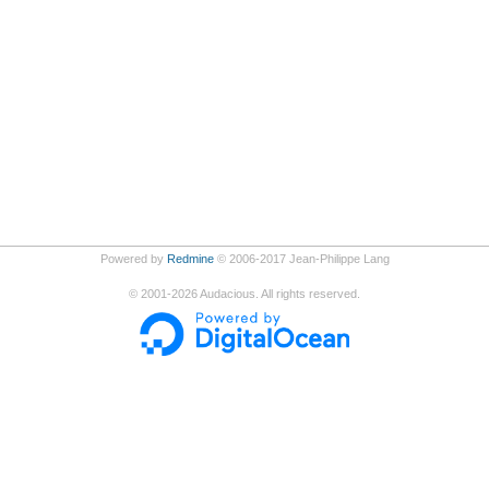
Powered by
Redmine
© 2006-2017 Jean-Philippe Lang
©
2001-2026
Audacious. All rights reserved.