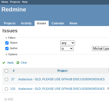
Home
Projects
Help
Redmine
Projects
Activity
Issues
Calendar
News
Issues
Filters
Status
Author
Options
Apply
Clear
#
Project
27
Audacious - OLD, PLEASE USE GITHUB DISCUSSIONS/ISSUES
133
Audacious - OLD, PLEASE USE GITHUB DISCUSSIONS/ISSUES
F
(1-2/2)