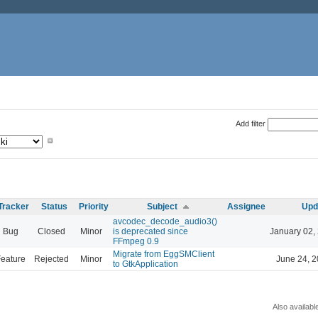
Add filter
Tracker
Status
Priority
Subject
Assignee
Upd
avcodec_decode_audio3()
Bug
Closed
Minor
is deprecated since
January 02,
FFmpeg 0.9
Migrate from EggSMClient
eature
Rejected
Minor
June 24, 2
to GtkApplication
Also availabl