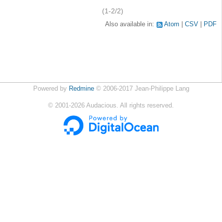
(1-2/2)
Also available in:
Atom
CSV
PDF
Powered by
Redmine
© 2006-2017 Jean-Philippe Lang
©
2001-2026
Audacious. All rights reserved.