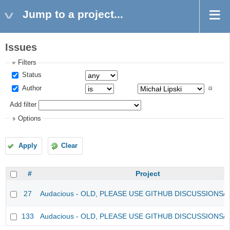
Jump to a project...
Issues
Filters
Status
Author
Add filter
Options
Apply
Clear
#
Project
27
Audacious - OLD, PLEASE USE GITHUB DISCUSSIONS/
133
Audacious - OLD, PLEASE USE GITHUB DISCUSSIONS/