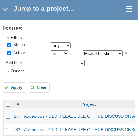
Jump to a project...
Issues
Filters
Status
Author
Add filter
Options
Apply
Clear
#
Project
27
Audacious - OLD, PLEASE USE GITHUB DISCUSSIONS/
133
Audacious - OLD, PLEASE USE GITHUB DISCUSSIONS/