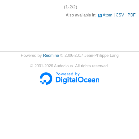
(1-2/2)
Also available in:
Atom
CSV
PDF
Powered by
Redmine
© 2006-2017 Jean-Philippe Lang
©
2001-2026
Audacious. All rights reserved.