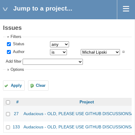
Jump to a project...
Issues
Filters
Status
Author
Add filter
Options
Apply
Clear
#
Project
27
Audacious - OLD, PLEASE USE GITHUB DISCUSSIONS/
133
Audacious - OLD, PLEASE USE GITHUB DISCUSSIONS/