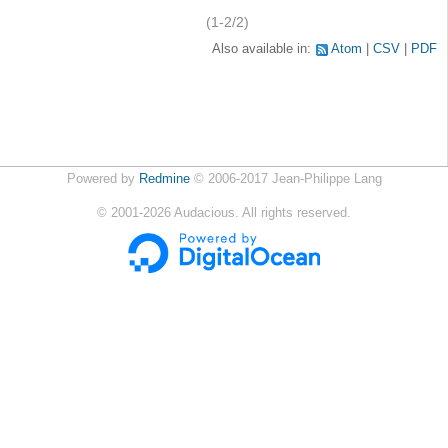
(1-2/2)
Also available in:
Atom
CSV
PDF
Powered by
Redmine
© 2006-2017 Jean-Philippe Lang
©
2001-2026
Audacious. All rights reserved.