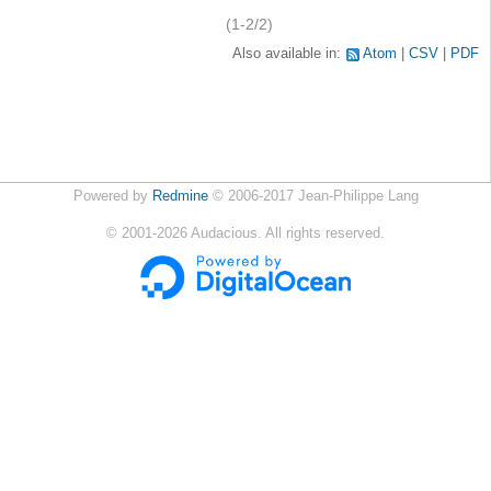
(1-2/2)
Also available in:
Atom
CSV
PDF
Powered by
Redmine
© 2006-2017 Jean-Philippe Lang
©
2001-2026
Audacious. All rights reserved.