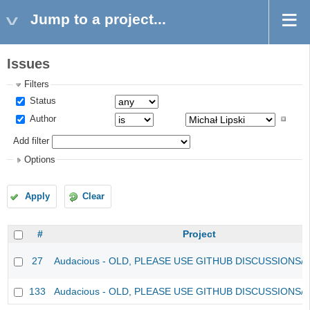
Jump to a project...
Issues
Filters
Status
Author
Add filter
Options
Apply
Clear
#
Project
27
Audacious - OLD, PLEASE USE GITHUB DISCUSSIONS/
133
Audacious - OLD, PLEASE USE GITHUB DISCUSSIONS/