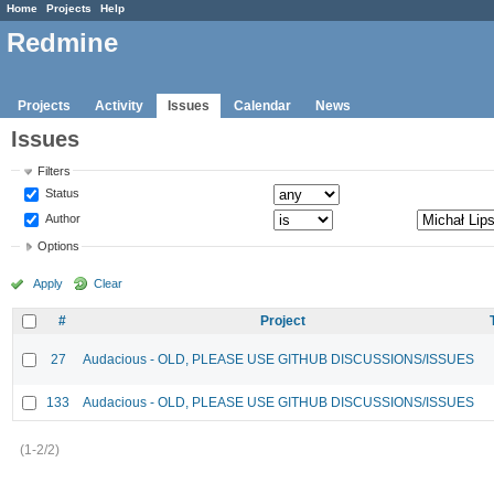
Home
Projects
Help
Redmine
Projects
Activity
Issues
Calendar
News
Issues
Filters
Status
Author
Options
Apply
Clear
#
Project
27
Audacious - OLD, PLEASE USE GITHUB DISCUSSIONS/ISSUES
133
Audacious - OLD, PLEASE USE GITHUB DISCUSSIONS/ISSUES
(1-2/2)