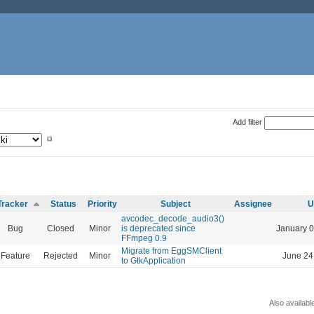
Add filter
Tracker
Status
Priority
Subject
Assignee
U
avcodec_decode_audio3()
Bug
Closed
Minor
is deprecated since
January 0
FFmpeg 0.9
Migrate from EggSMClient
Feature
Rejected
Minor
June 24
to GtkApplication
Also availabl