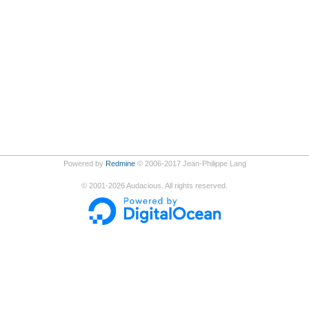
Powered by
Redmine
© 2006-2017 Jean-Philippe Lang
©
2001-2026
Audacious. All rights reserved.