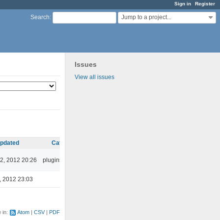
Sign in
Register
Jump to a project...
Search
:
Issues
View all issues
pdated
Category
2, 2012 20:26
plugins/ffaudio
, 2012 23:03
e in:
Atom
CSV
PDF